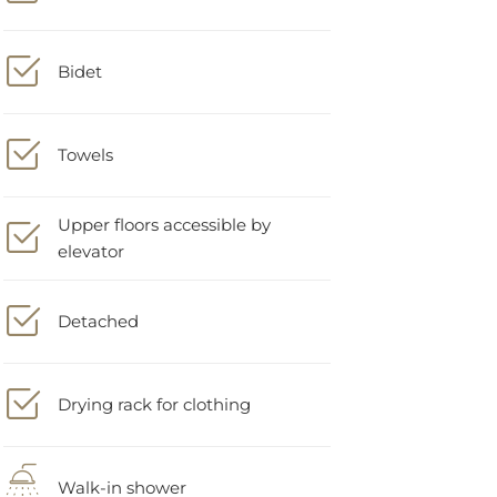
Bidet
Towels
Upper floors accessible by
elevator
Detached
Drying rack for clothing
Walk-in shower