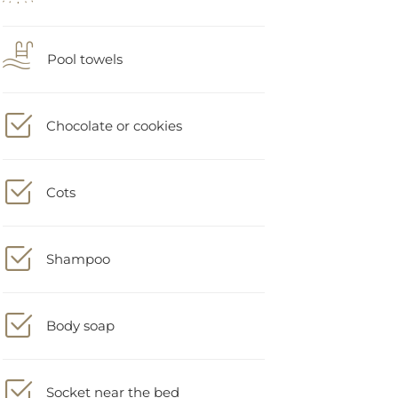
Pool towels
Chocolate or cookies
Cots
Shampoo
Body soap
Socket near the bed