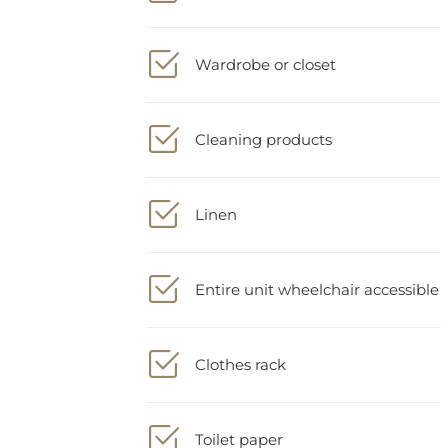
Wardrobe or closet
Cleaning products
Linen
Entire unit wheelchair accessible
Clothes rack
Toilet paper