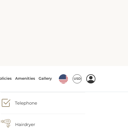
Minibar
Safety deposit box
Telephone
Hairdryer