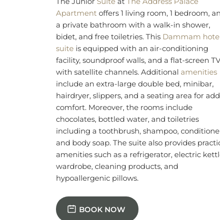
chocolates, bottled water, and toiletries
including a toothbrush, shampoo, conditione
and body soap. The suite also provides practi
amenities such as a refrigerator, electric kettl
wardrobe, cleaning products, and
hypoallergenic pillows.
BOOK NOW