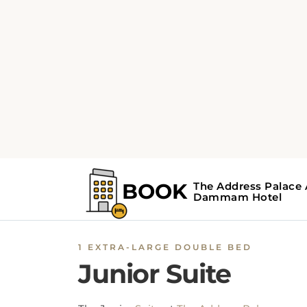
1 EXTRA-LARGE DOUBLE BED
Junior Suite
The Junior
Suite
at
The Address Palace
Apartment
offers 1 living room, 1 bedroom, a
a private bathroom with a walk-in shower,
bidet, and free toiletries. This
Dammam hote
suite
is equipped with an air-conditioning
facility, soundproof walls, and a flat-screen T
with satellite channels. Additional
amenities
include an extra-large double bed, minibar,
hairdryer, slippers, and a seating area for ad
comfort. Moreover, the rooms include