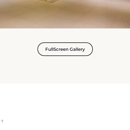
FullScreen Gallery
ET