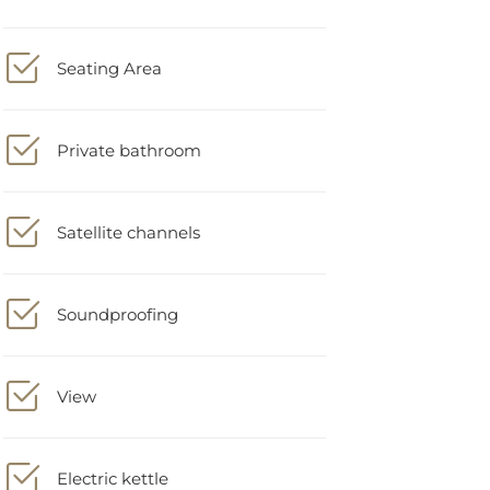
Seating Area
Private bathroom
Satellite channels
Soundproofing
View
Electric kettle