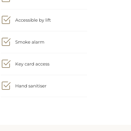
Accessible by lift
Smoke alarm
Key card access
Hand sanitiser