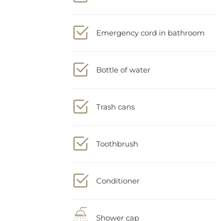
Emergency cord in bathroom
Bottle of water
Trash cans
Toothbrush
Conditioner
Shower cap