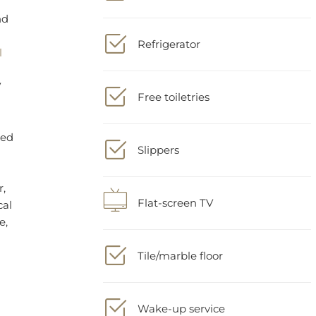
Refrigerator
r,
cal
e,
Free toiletries
Slippers
Flat-screen TV
Tile/marble floor
Wake-up service