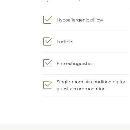
Hypoallergenic pillow
Lockers
Fire extinguisher
Single-room air conditioning for
guest accommodation