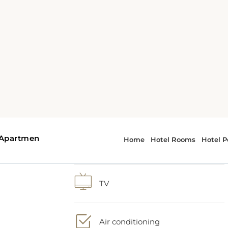
1 extra-large double bed
nd
Shower
l
TV
V
Air conditioning
ded