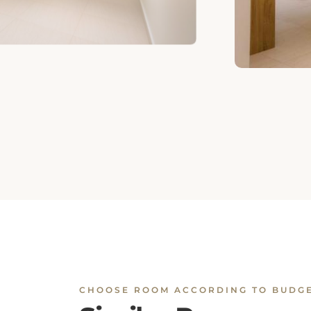
CHOOSE ROOM ACCORDING TO BUDG
Similar Rooms